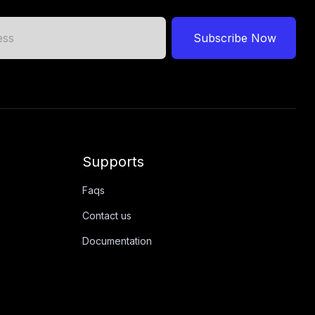
Subscribe Now
Supports
Faqs
Contact us
Documentation