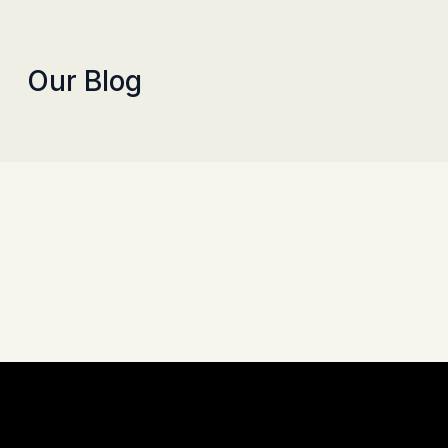
Our Blog