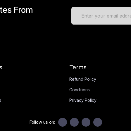
ates From
s
Terms
Refund Policy
Conditions
s
Privacy Policy
Follow us on: