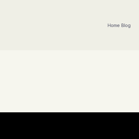
Home
Blog