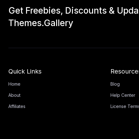
Get Freebies, Discounts & Upd
Themes.Gallery
Quick Links
Resource
Home
Blog
About
Help Center
Affiliates
License Term