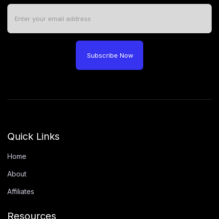
Subscribe Now
Quick Links
Home
About
Affiliates
Resources