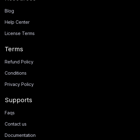
Blog
Help Center
License Terms
Terms
Refund Policy
Conditions
Privacy Policy
Supports
Faqs
Contact us
Documentation