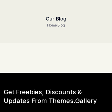
Our Blog
Home
Blog
Get Freebies, Discounts &
Updates From Themes.Gallery