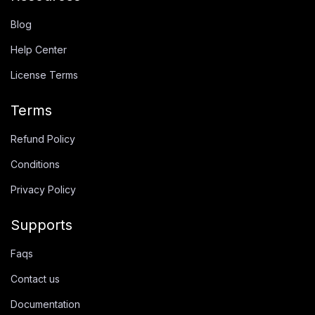
Blog
Help Center
License Terms
Terms
Refund Policy
Conditions
Privacy Policy
Supports
Faqs
Contact us
Documentation