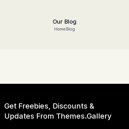
Our Blog
Home
Blog
Get Freebies, Discounts &
Updates From Themes.Gallery