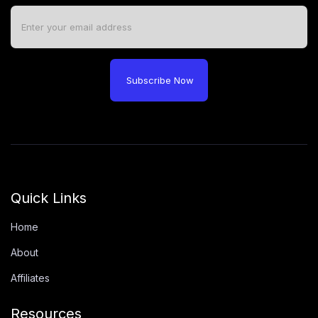
Subscribe Now
Quick Links
Home
About
Affiliates
Resources