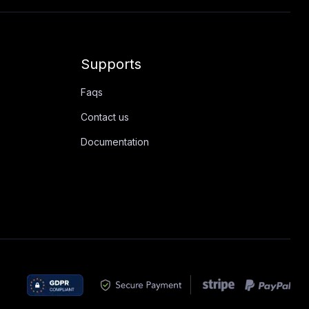
Supports
Faqs
Contact us
Documentation