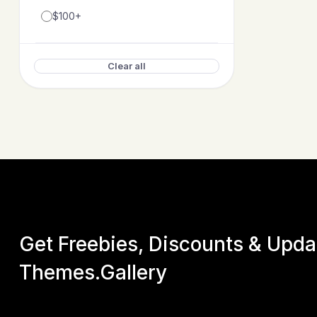
$100+
Clear all
Get Freebies, Discounts & Upd
Themes.Gallery