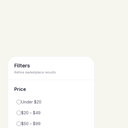
Filters
Refine marketplace results
Price
Filter by price range
Under $20
$20 – $49
$50 – $99