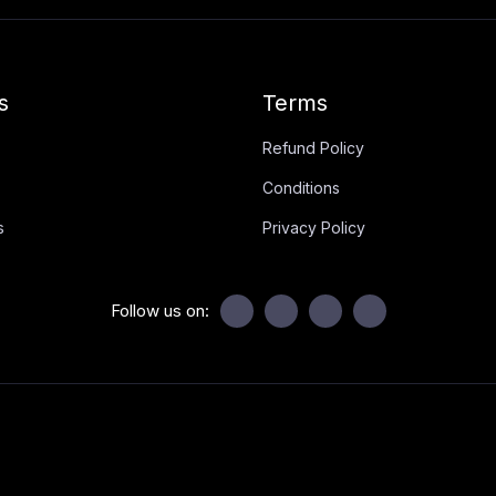
s
Terms
Refund Policy
Conditions
s
Privacy Policy
Follow us on: