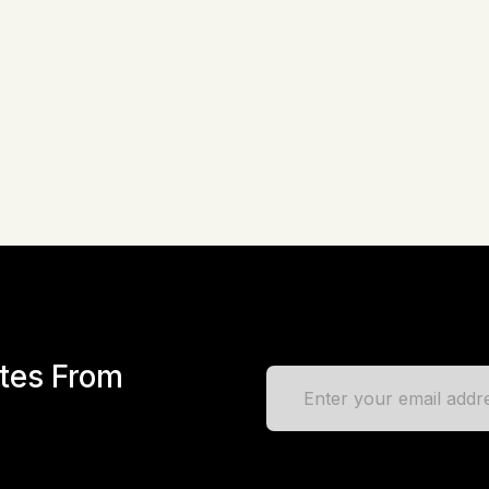
Advanced Custom Fields PR
Framework + Loco Translate
One Click Demo Import and 
ates From