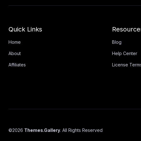
Quick Links
Resource
Home
Blog
About
Help Center
Affiliates
License Term
©
2026
Themes.Gallery
. All Rights Reserved