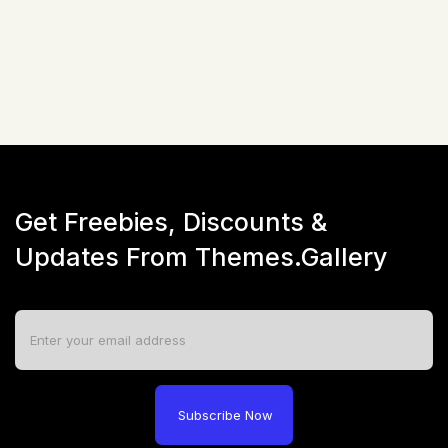
☆
☆
☆
☆
☆
(
0
)
Live Preview
Get Freebies, Discounts &
Updates From Themes.Gallery
Subscribe Now