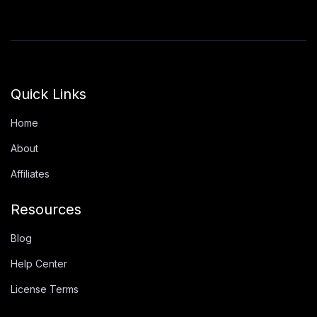
Quick Links
Home
About
Affiliates
Resources
Blog
Help Center
License Terms