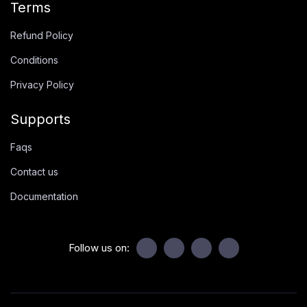
Terms
Refund Policy
Conditions
Privacy Policy
Supports
Faqs
Contact us
Documentation
Follow us on: