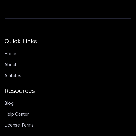
Quick Links
Home
About
Affiliates
Resources
Blog
Help Center
License Terms