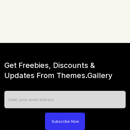
☆
☆
☆
☆
☆
(
0
)
Live Preview
Get Freebies, Discounts &
Updates From Themes.Gallery
Subscribe Now