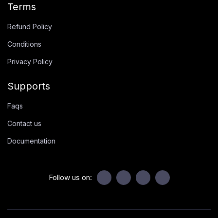
Terms
Refund Policy
Conditions
Privacy Policy
Supports
Faqs
Contact us
Documentation
Follow us on: