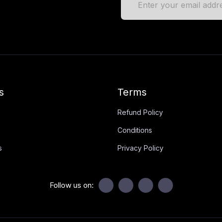
s
Terms
Refund Policy
Conditions
s
Privacy Policy
Follow us on: