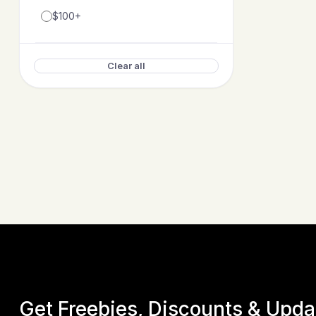
$100+
Clear all
Get Freebies, Discounts & Upd