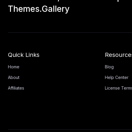
Themes.Gallery
Quick Links
Resource
Home
Blog
About
Help Center
Affiliates
License Term