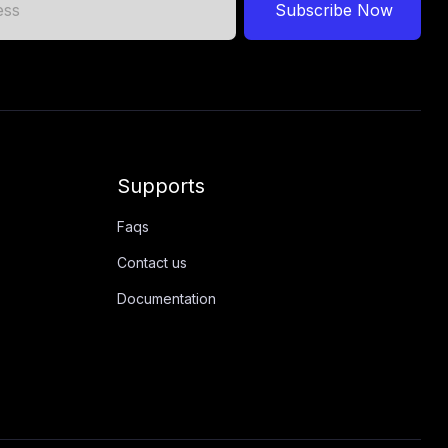
Subscribe Now
Supports
Faqs
Contact us
Documentation