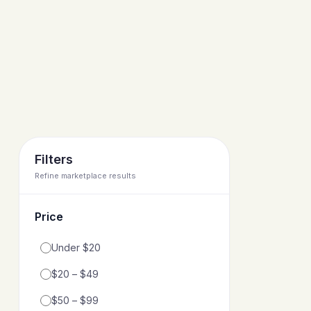
Filters
Refine marketplace results
Price
Filter by price range
Under $20
$20 – $49
$50 – $99