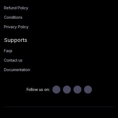
Refund Policy
Conditions
Privacy Policy
Supports
Faqs
Contact us
Documentation
Follow us on: