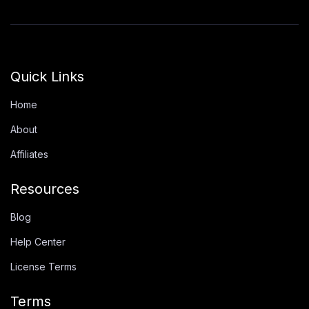
Quick Links
Home
About
Affiliates
Resources
Blog
Help Center
License Terms
Terms