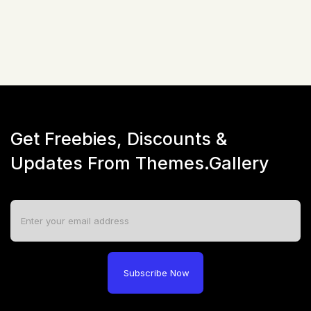
Live Preview
Get Freebies, Discounts &
Updates From Themes.Gallery
Subscribe Now