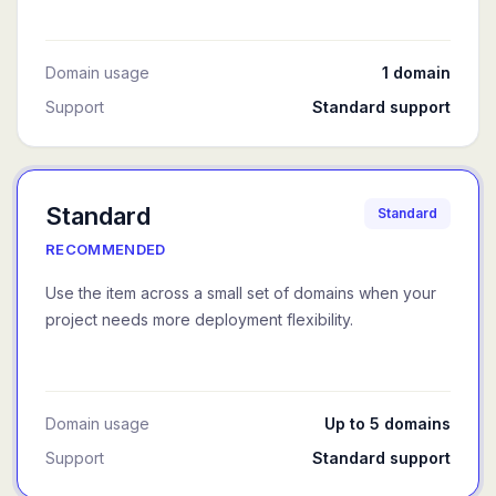
Domain usage
1 domain
Support
Standard support
Standard
Standard
RECOMMENDED
Use the item across a small set of domains when your
project needs more deployment flexibility.
Domain usage
Up to 5 domains
Support
Standard support