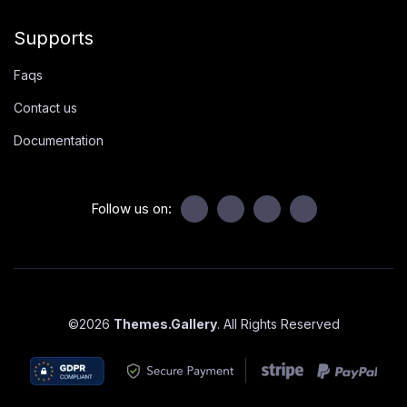
Supports
Faqs
Contact us
Documentation
Follow us on:
©
2026
Themes.Gallery
. All Rights Reserved