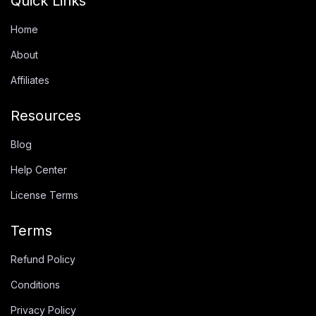
Quick Links
Home
About
Affiliates
Resources
Blog
Help Center
License Terms
Terms
Refund Policy
Conditions
Privacy Policy