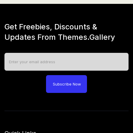
Get Freebies, Discounts &
Updates From Themes.Gallery
Subscribe Now