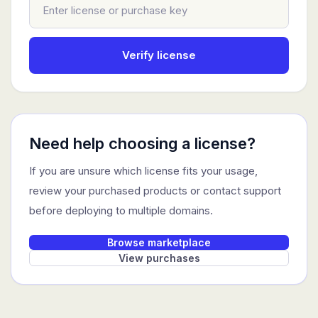
Verify license
Need help choosing a license?
If you are unsure which license fits your usage,
review your purchased products or contact support
before deploying to multiple domains.
Browse marketplace
View purchases