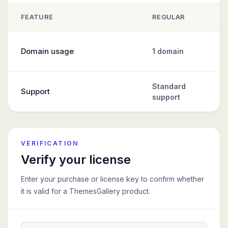
FEATURE
REGULAR
Comparison of Regular, Standard, and Extended ThemesGallery
Domain usage
1 domain
Standard
Support
support
VERIFICATION
Verify your license
Enter your purchase or license key to confirm whether
it is valid for a ThemesGallery product.
License key