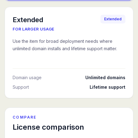
Extended
Extended
FOR LARGER USAGE
Use the item for broad deployment needs where
unlimited domain installs and lifetime support matter.
Domain usage
Unlimited domains
Support
Lifetime support
COMPARE
License comparison