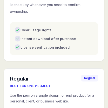
license key whenever you need to confirm
ownership.
Clear usage rights
Instant download after purchase
License verification included
Regular
Regular
BEST FOR ONE PROJECT
Use the item on a single domain or end product for a
personal, client, or business website.