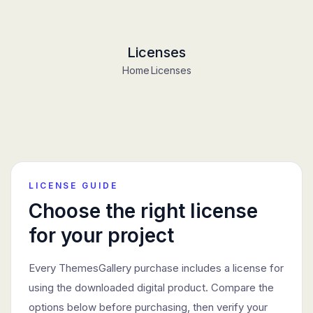
Licenses
Home
Licenses
LICENSE GUIDE
Choose the right license
for your project
Every ThemesGallery purchase includes a license for
using the downloaded digital product. Compare the
options below before purchasing, then verify your