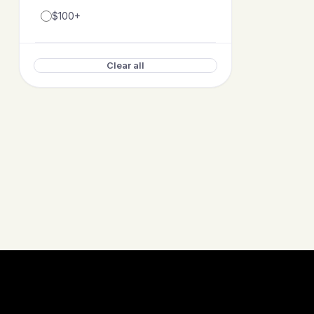
$100+
Clear all