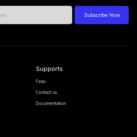
Subscribe Now
Supports
Faqs
Contact us
Documentation