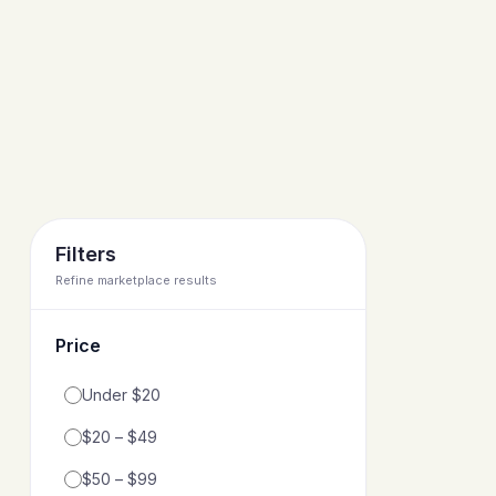
Filters
Refine marketplace results
Price
Filter by price range
Under $20
$20 – $49
$50 – $99