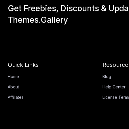
Get Freebies, Discounts & Upd
Themes.Gallery
Quick Links
Resource
Home
Blog
About
Help Center
Affiliates
License Term