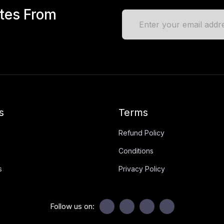
ates From
s
Terms
Refund Policy
Conditions
s
Privacy Policy
Follow us on: