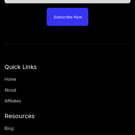
Subscribe Now
Quick Links
Home
About
Affiliates
Resources
Blog