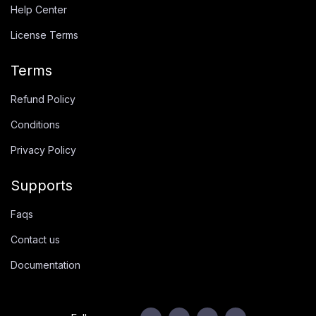
Help Center
License Terms
Terms
Refund Policy
Conditions
Privacy Policy
Supports
Faqs
Contact us
Documentation