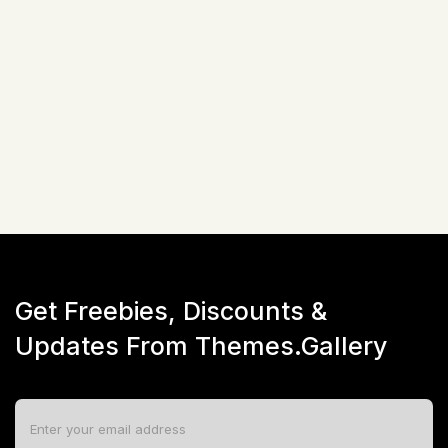
Related Items
Not available!
Get Freebies, Discounts &
Updates From Themes.Gallery