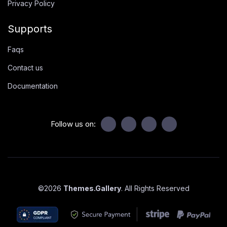
Privacy Policy
Supports
Faqs
Contact us
Documentation
Follow us on:
©
2026
Themes.Gallery
. All Rights Reserved