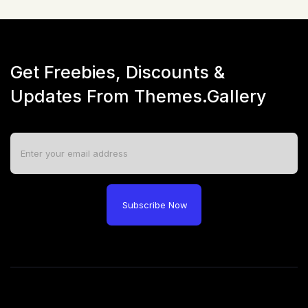
Get Freebies, Discounts &
Updates From Themes.Gallery
Subscribe Now