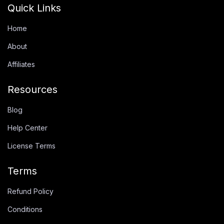
Quick Links
Home
About
Affiliates
Resources
Blog
Help Center
License Terms
Terms
Refund Policy
Conditions