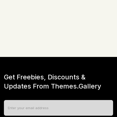
Not available!
Get Freebies, Discounts &
Updates From Themes.Gallery