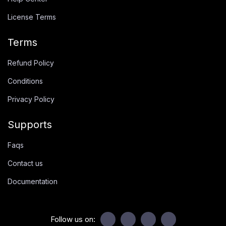
License Terms
Terms
Refund Policy
Conditions
Privacy Policy
Supports
Faqs
Contact us
Documentation
Follow us on: