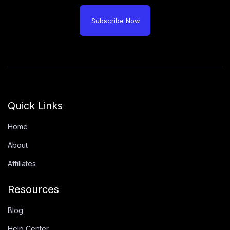
Subscribe Now
Quick Links
Home
About
Affiliates
Resources
Blog
Help Center