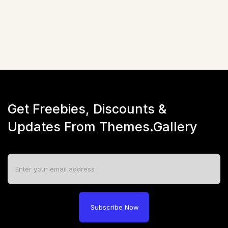
Not available!
Get Freebies, Discounts &
Updates From Themes.Gallery
Subscribe Now