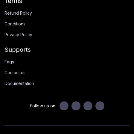
Terms
Refund Policy
Conditions
Privacy Policy
Supports
Faqs
Contact us
Documentation
Follow us on: