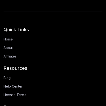
Quick Links
Home
About
Affiliates
Resources
Blog
Help Center
License Terms