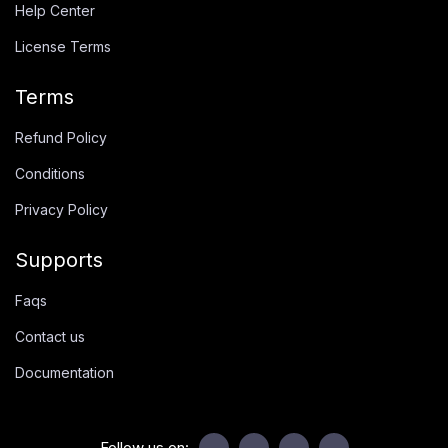
Help Center
License Terms
Terms
Refund Policy
Conditions
Privacy Policy
Supports
Faqs
Contact us
Documentation
Follow us on: