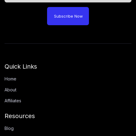
Subscribe Now
Quick Links
Home
About
Affiliates
Resources
Blog