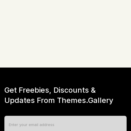
Related Items
Not available!
Get Freebies, Discounts &
Updates From Themes.Gallery