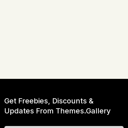
Related Items
Not available!
Get Freebies, Discounts &
Updates From Themes.Gallery