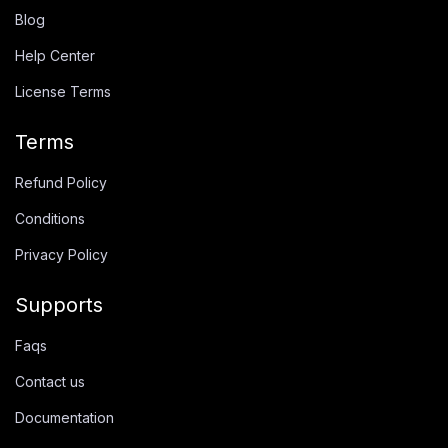
Blog
Help Center
License Terms
Terms
Refund Policy
Conditions
Privacy Policy
Supports
Faqs
Contact us
Documentation