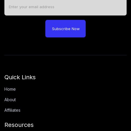
Subscribe Now
Quick Links
Home
About
Affiliates
Resources