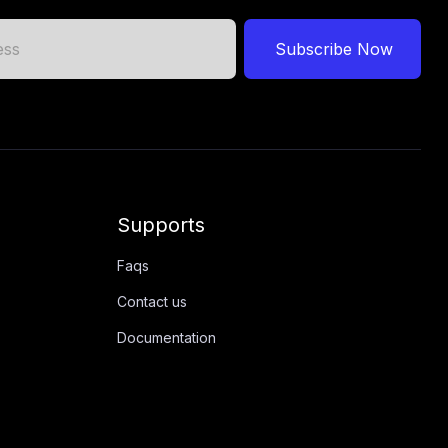
Subscribe Now
Supports
Faqs
Contact us
Documentation