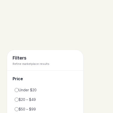
Filters
Refine marketplace results
Price
Filter by price range
Under $20
$20 – $49
$50 – $99