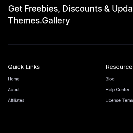
Get Freebies, Discounts & Upd
Themes.Gallery
Quick Links
Resource
Home
Blog
About
Help Center
Affiliates
License Term