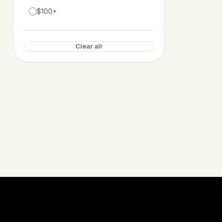
$100+
Clear all