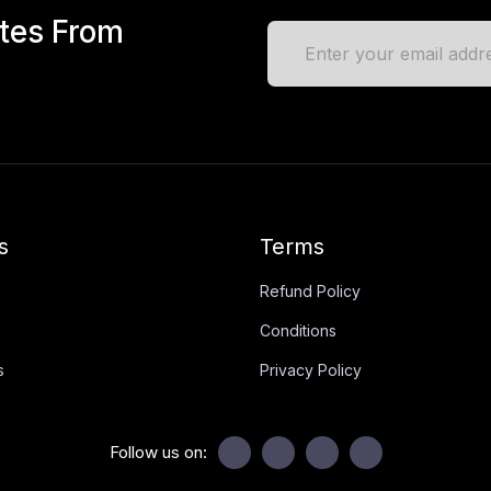
ates From
s
Terms
Refund Policy
Conditions
s
Privacy Policy
Follow us on: