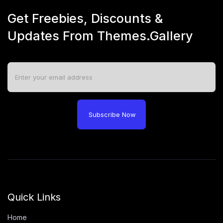
Get Freebies, Discounts &
Updates From Themes.Gallery
Subscribe Now
Quick Links
Home