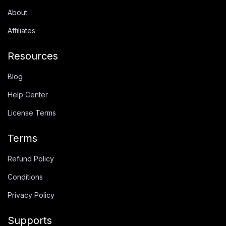
About
Affiliates
Resources
Blog
Help Center
License Terms
Terms
Refund Policy
Conditions
Privacy Policy
Supports