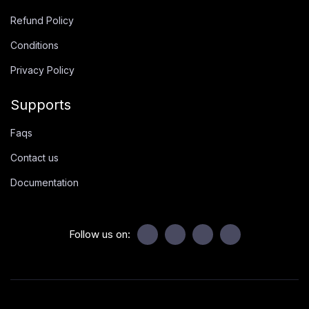
Refund Policy
Conditions
Privacy Policy
Supports
Faqs
Contact us
Documentation
Follow us on: