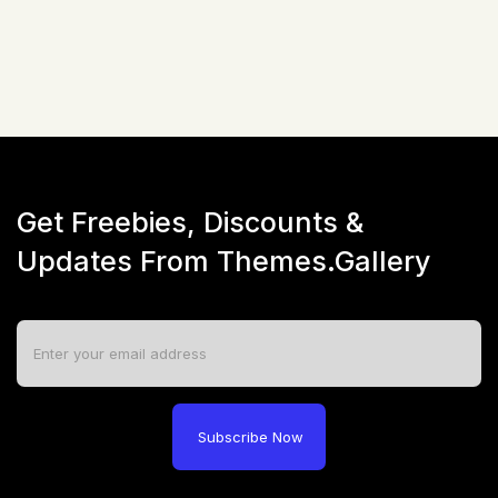
Live Preview
Get Freebies, Discounts &
Updates From Themes.Gallery
Subscribe Now