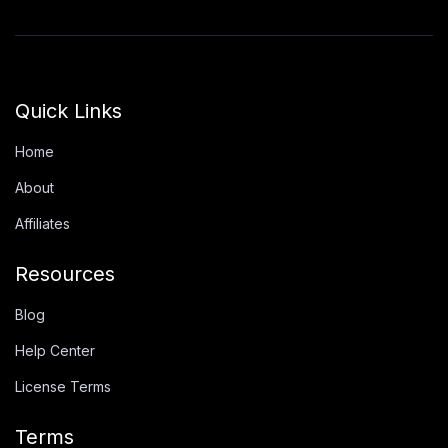
Quick Links
Home
About
Affiliates
Resources
Blog
Help Center
License Terms
Terms