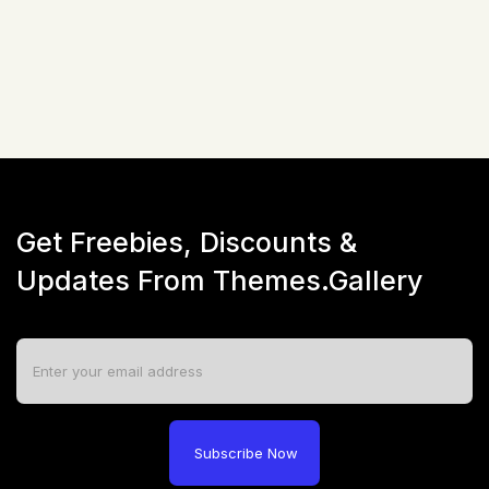
☆
☆
☆
☆
☆
(
0
)
Live Preview
Get Freebies, Discounts &
Updates From Themes.Gallery
Subscribe Now