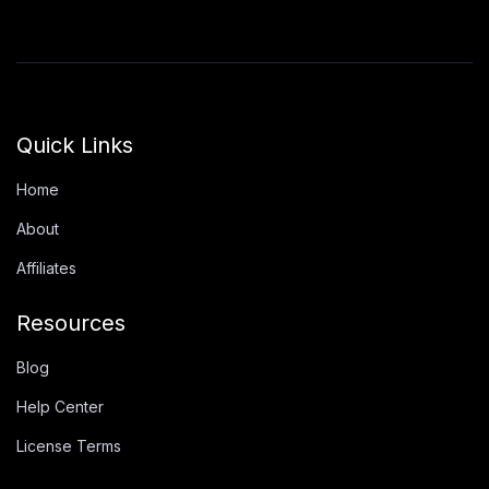
Quick Links
Home
About
Affiliates
Resources
Blog
Help Center
License Terms