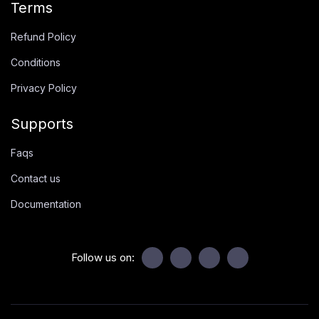
Terms
Refund Policy
Conditions
Privacy Policy
Supports
Faqs
Contact us
Documentation
Follow us on: