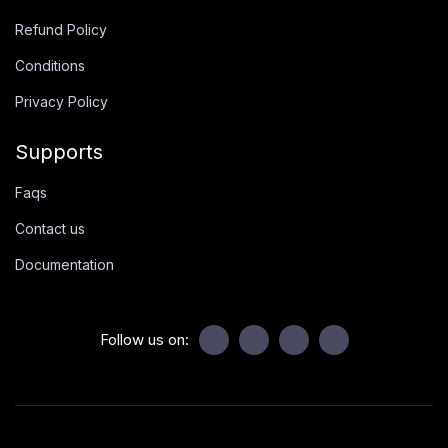
Refund Policy
Conditions
Privacy Policy
Supports
Faqs
Contact us
Documentation
Follow us on: