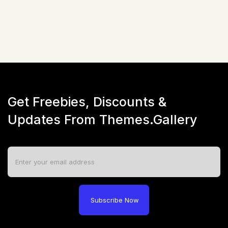
Live Preview
Get Freebies, Discounts &
Updates From Themes.Gallery
Subscribe Now