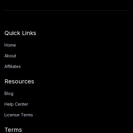
Quick Links
Home
About
Affiliates
Resources
Blog
Help Center
License Terms
Terms