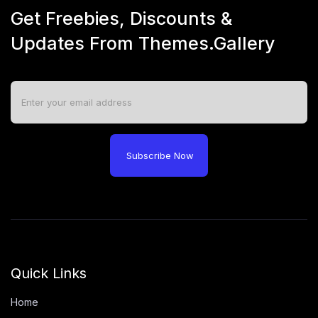
Get Freebies, Discounts &
Updates From Themes.Gallery
Subscribe Now
Quick Links
Home