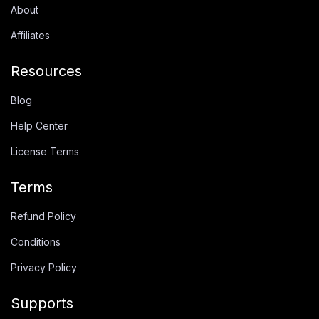
About
Affiliates
Resources
Blog
Help Center
License Terms
Terms
Refund Policy
Conditions
Privacy Policy
Supports