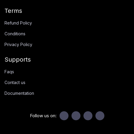
Terms
Refund Policy
Conditions
Privacy Policy
Supports
Faqs
Contact us
Documentation
Follow us on: