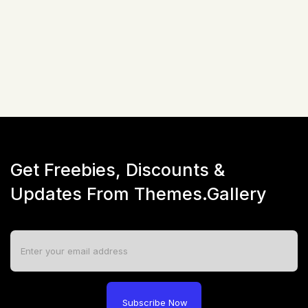
$
51
☆
☆
☆
☆
☆
(
0
)
Live Preview
Get Freebies, Discounts &
Updates From Themes.Gallery
Subscribe Now