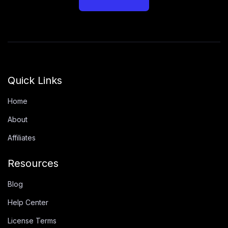
Quick Links
Home
About
Affiliates
Resources
Blog
Help Center
License Terms