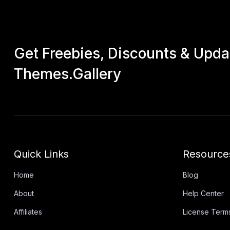
Get Freebies, Discounts & Upd
Themes.Gallery
Quick Links
Resource
Home
Blog
About
Help Center
Affiliates
License Term