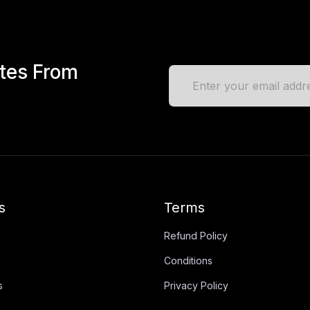
ates From
s
Terms
Refund Policy
Conditions
s
Privacy Policy