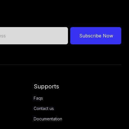
Subscribe Now
Supports
Faqs
Contact us
Documentation