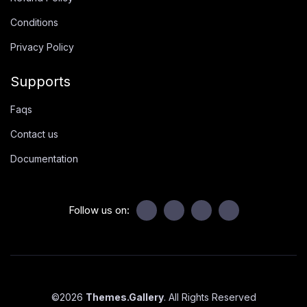
Conditions
Privacy Policy
Supports
Faqs
Contact us
Documentation
Follow us on:
©
2026
Themes.Gallery
. All Rights Reserved