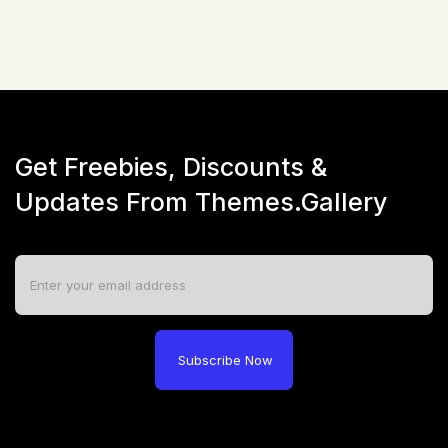
Get Freebies, Discounts &
Updates From Themes.Gallery
Subscribe Now