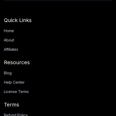
Quick Links
Home
About
Affiliates
Resources
Blog
Help Center
License Terms
Terms
Refund Policy