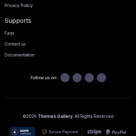
Privacy Policy
Supports
Faqs
Contact us
Documentation
Follow us on:
©
2026
Themes.Gallery
. All Rights Reserved