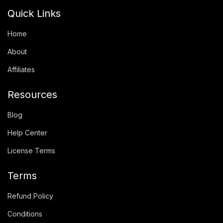
Quick Links
Home
About
Affiliates
Resources
Blog
Help Center
License Terms
Terms
Refund Policy
Conditions