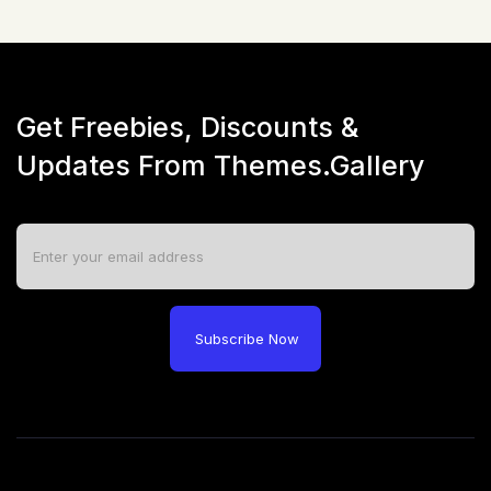
Get Freebies, Discounts &
Updates From Themes.Gallery
Subscribe Now