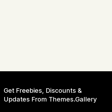
Related Items
Not available!
Get Freebies, Discounts &
Updates From Themes.Gallery