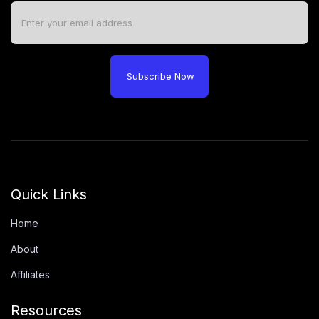
Subscribe Now
Quick Links
Home
About
Affiliates
Resources