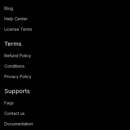
Blog
Help Center
License Terms
Terms
Refund Policy
Conditions
Privacy Policy
Supports
Faqs
Contact us
Documentation