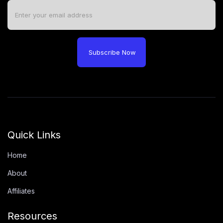
Subscribe Now
Quick Links
Home
About
Affiliates
Resources