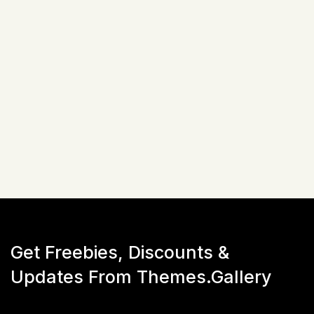
Related Items
Not available!
Get Freebies, Discounts &
Updates From Themes.Gallery