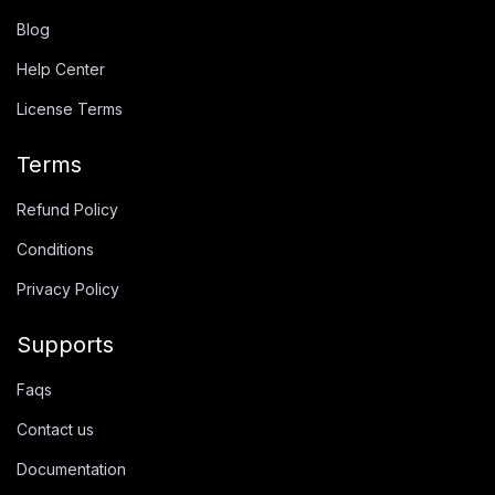
Blog
Help Center
License Terms
Terms
Refund Policy
Conditions
Privacy Policy
Supports
Faqs
Contact us
Documentation