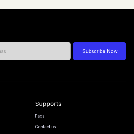
Subscribe Now
Supports
Faqs
Contact us