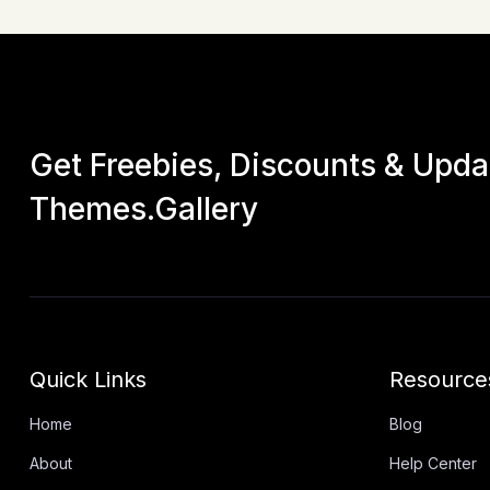
Get Freebies, Discounts & Upd
Themes.Gallery
Quick Links
Resource
Home
Blog
About
Help Center