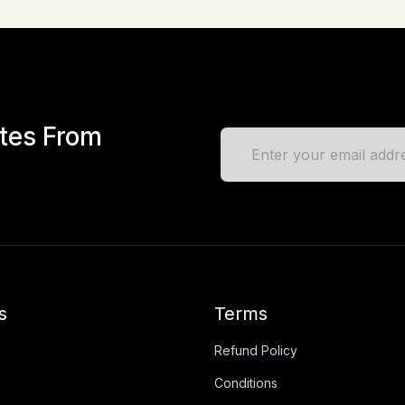
ates From
s
Terms
Refund Policy
Conditions