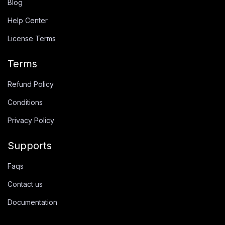
Blog
Help Center
License Terms
Terms
Refund Policy
Conditions
Privacy Policy
Supports
Faqs
Contact us
Documentation