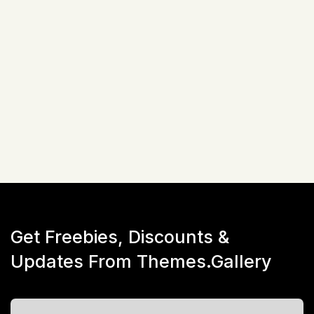
Advanced Custom Field Pro
One Click Demo Data Import
$
51
☆
☆
☆
☆
☆
(
0
)
Live Preview
Get Freebies, Discounts &
Updates From Themes.Gallery