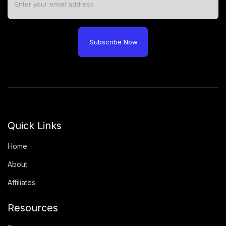
Subscribe Now
Quick Links
Home
About
Affiliates
Resources