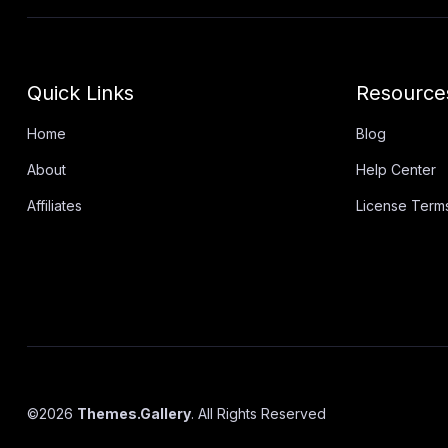
Quick Links
Resource
Home
Blog
About
Help Center
Affiliates
License Term
©
2026
Themes.Gallery
. All Rights Reserved