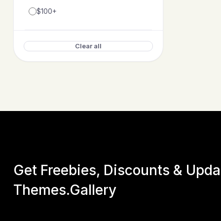
$100+
Clear all
Get Freebies, Discounts & Upd
Themes.Gallery