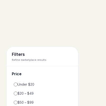
Filters
Refine marketplace results
Price
Filter by price range
Under $20
$20 – $49
$50 – $99