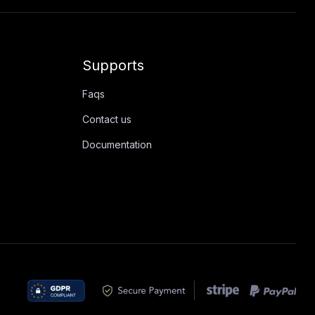
Supports
Faqs
Contact us
Documentation