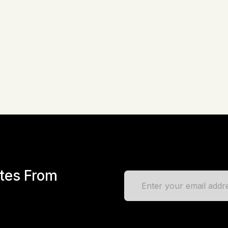
ates From