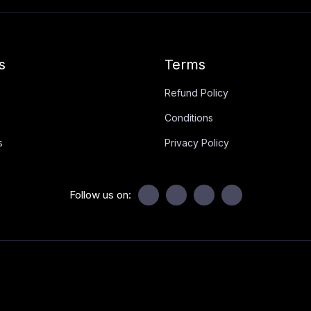
s
Terms
Refund Policy
Conditions
s
Privacy Policy
Follow us on: