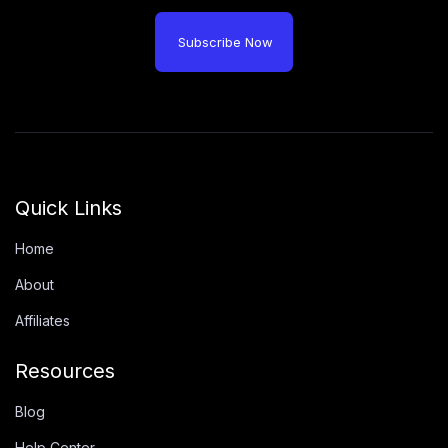
Subscribe Now
Quick Links
Home
About
Affiliates
Resources
Blog
Help Center