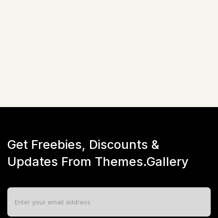
Bootstrap (v5.x)
$
17
☆
☆
☆
☆
☆
(
0
)
Live Preview
Get Freebies, Discounts &
Updates From Themes.Gallery