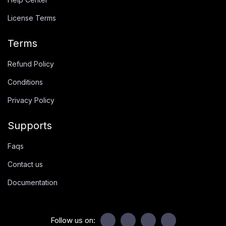
License Terms
Terms
Refund Policy
Conditions
Privacy Policy
Supports
Faqs
Contact us
Documentation
Follow us on: