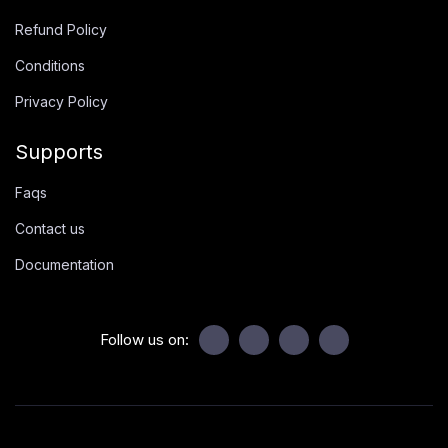
Refund Policy
Conditions
Privacy Policy
Supports
Faqs
Contact us
Documentation
Follow us on: