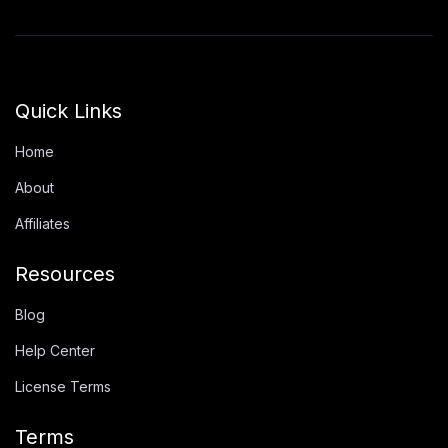
Quick Links
Home
About
Affiliates
Resources
Blog
Help Center
License Terms
Terms