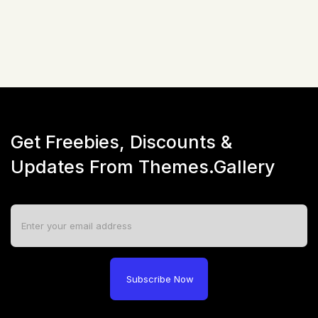
Live Preview
Get Freebies, Discounts &
Updates From Themes.Gallery
Subscribe Now