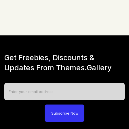
Live Preview
Get Freebies, Discounts &
Updates From Themes.Gallery
Subscribe Now