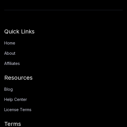
Quick Links
Home
About
Affiliates
Resources
Blog
Help Center
License Terms
Terms