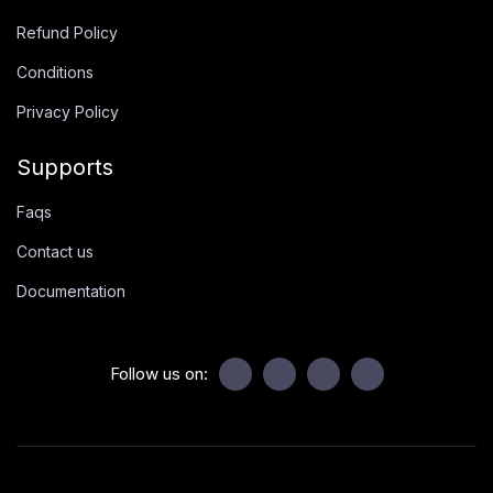
Refund Policy
Conditions
Privacy Policy
Supports
Faqs
Contact us
Documentation
Follow us on: