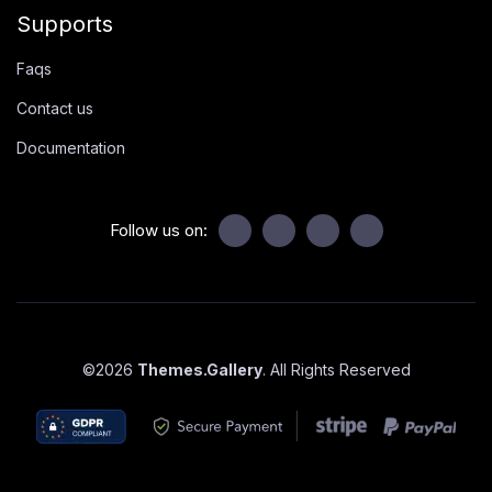
Supports
Faqs
Contact us
Documentation
Follow us on:
©
2026
Themes.Gallery
. All Rights Reserved