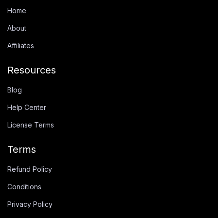
Home
About
Affiliates
Resources
Blog
Help Center
License Terms
Terms
Refund Policy
Conditions
Privacy Policy