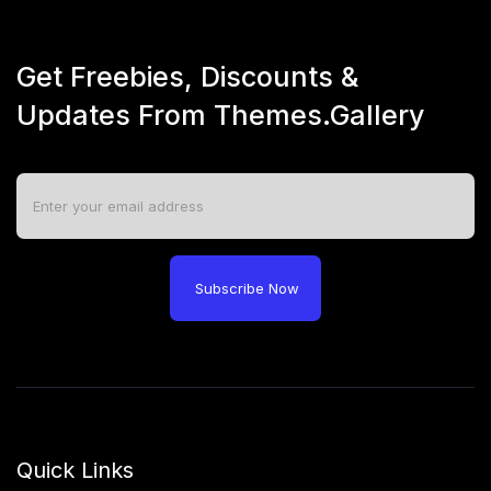
Get Freebies, Discounts &
Updates From Themes.Gallery
Subscribe Now
Quick Links