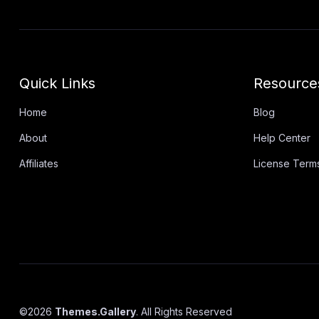
Quick Links
Resource
Home
Blog
About
Help Center
Affiliates
License Term
©
2026
Themes.Gallery
. All Rights Reserved