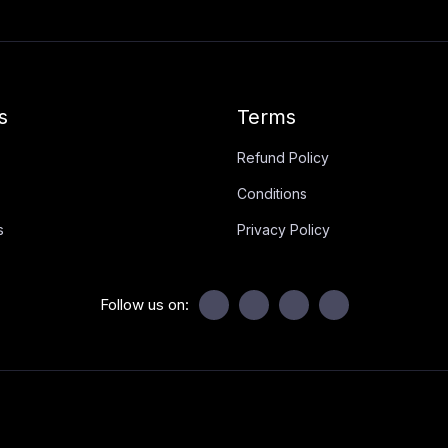
s
Terms
Refund Policy
Conditions
s
Privacy Policy
Follow us on: