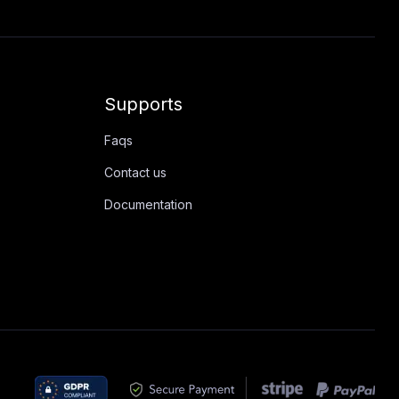
Supports
Faqs
Contact us
Documentation