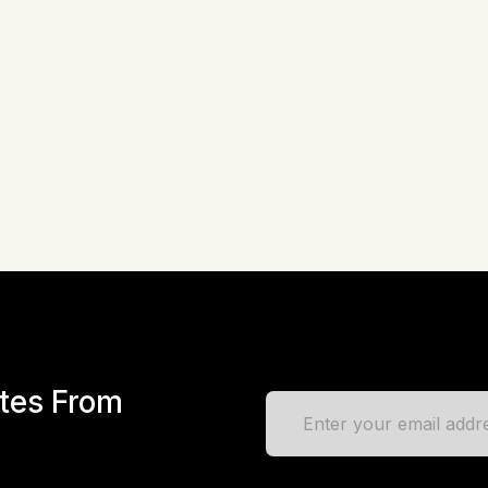
tory & Listing HTML Template + RTL
Lazko – Directory Listing HTML
eme
in
Site Templates
by
EnvyTheme
in
Site Template
Live Preview
$
17
Liv
ates From