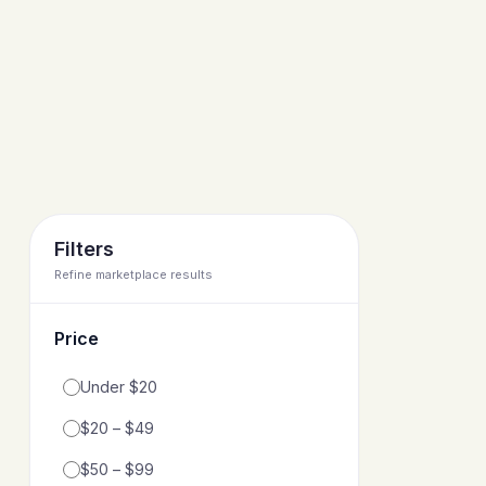
Filters
Refine marketplace results
Price
Filter by price range
Under $20
$20 – $49
$50 – $99