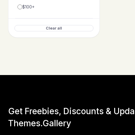
$100+
Posva – Direc
by
EnvyTh
Clear all
$
17
Get Freebies, Discounts & Upd
Themes.Gallery