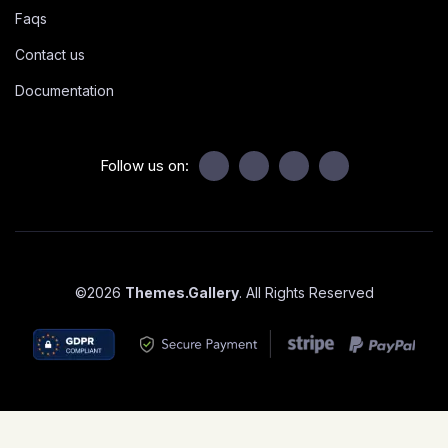
Faqs
Contact us
Documentation
Follow us on:
©
2026
Themes.Gallery
. All Rights Reserved