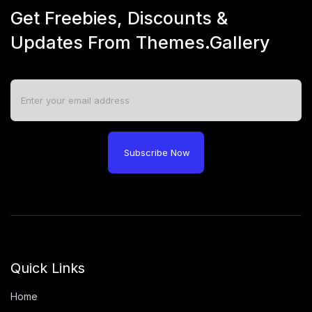
Get Freebies, Discounts &
Updates From Themes.Gallery
Subscribe Now
Quick Links
Home