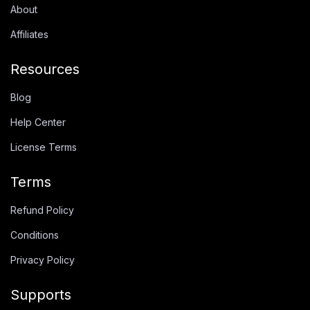
About
Affiliates
Resources
Blog
Help Center
License Terms
Terms
Refund Policy
Conditions
Privacy Policy
Supports