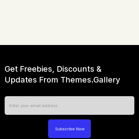
☆
☆
☆
☆
☆
(
0
)
Live Preview
Get Freebies, Discounts &
Updates From Themes.Gallery
Subscribe Now