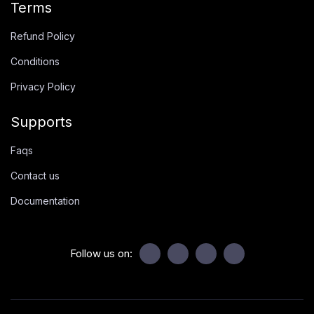
Terms
Refund Policy
Conditions
Privacy Policy
Supports
Faqs
Contact us
Documentation
Follow us on: