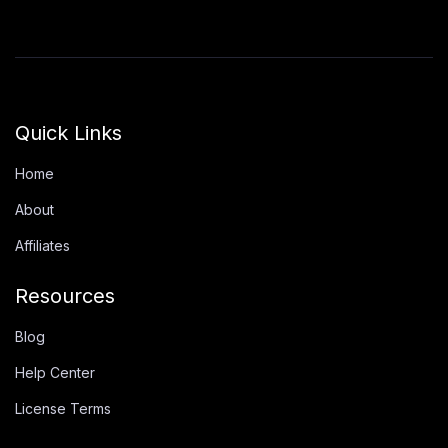
Quick Links
Home
About
Affiliates
Resources
Blog
Help Center
License Terms