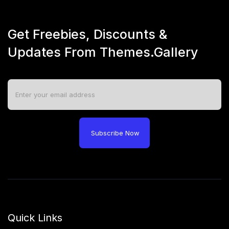
Get Freebies, Discounts &
Updates From Themes.Gallery
Subscribe Now
Quick Links