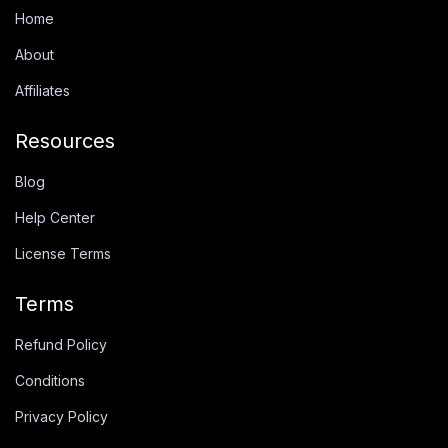
Home
About
Affiliates
Resources
Blog
Help Center
License Terms
Terms
Refund Policy
Conditions
Privacy Policy