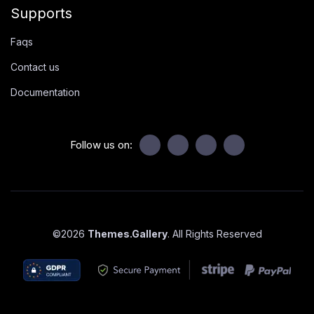
Supports
Faqs
Contact us
Documentation
Follow us on:
©
2026
Themes.Gallery
. All Rights Reserved