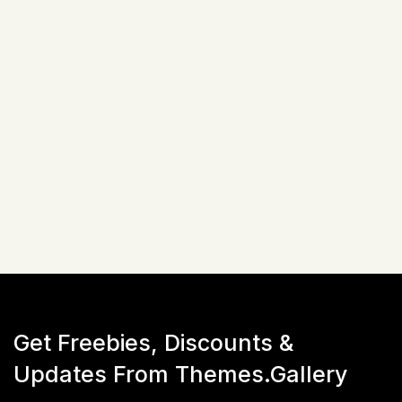
EnvyTheme
Site Templates
03+ Demos Variations
20+ Inner Pages
Bootstrap (v5.x)
$
17
☆
☆
☆
☆
☆
(
0
)
Live Preview
Get Freebies, Discounts &
Updates From Themes.Gallery