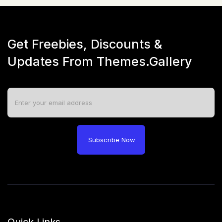
Get Freebies, Discounts &
Updates From Themes.Gallery
Subscribe Now
Quick Links