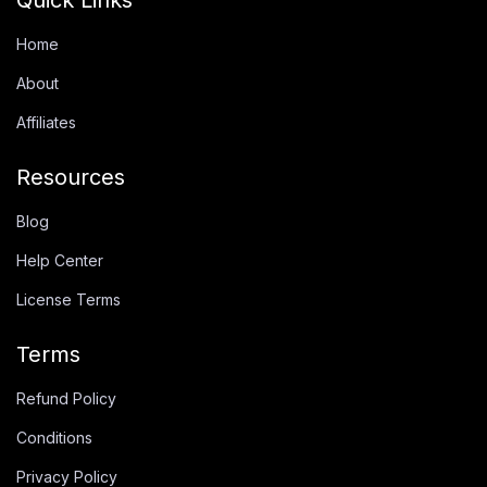
Home
About
Affiliates
Resources
Blog
Help Center
License Terms
Terms
Refund Policy
Conditions
Privacy Policy