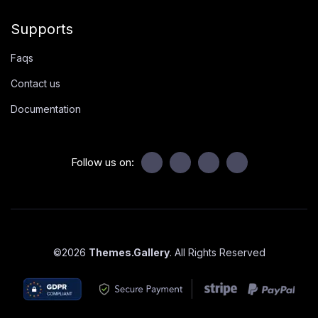
Supports
Faqs
Contact us
Documentation
Follow us on:
©
2026
Themes.Gallery
. All Rights Reserved