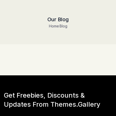
Our Blog
Home
Blog
Get Freebies, Discounts &
Updates From Themes.Gallery