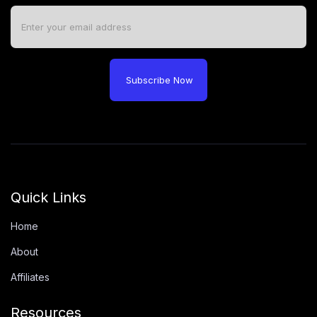
Subscribe Now
Quick Links
Home
About
Affiliates
Resources