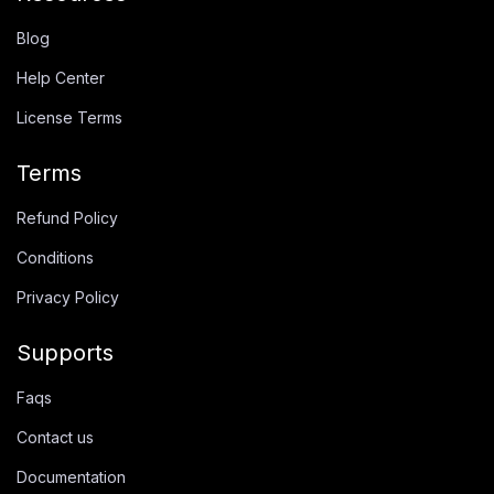
Blog
Help Center
License Terms
Terms
Refund Policy
Conditions
Privacy Policy
Supports
Faqs
Contact us
Documentation